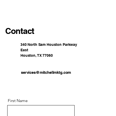
Mitchell Marketing
Contact
340 North Sam Houston Parkway
East
Houston, TX 77060
services@mitchellmktg.com
First Name