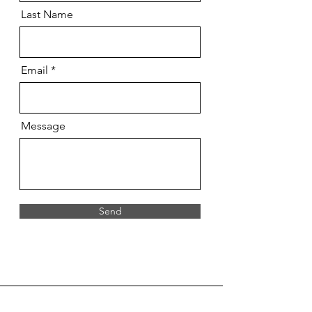
Last Name
Email
Message
Send