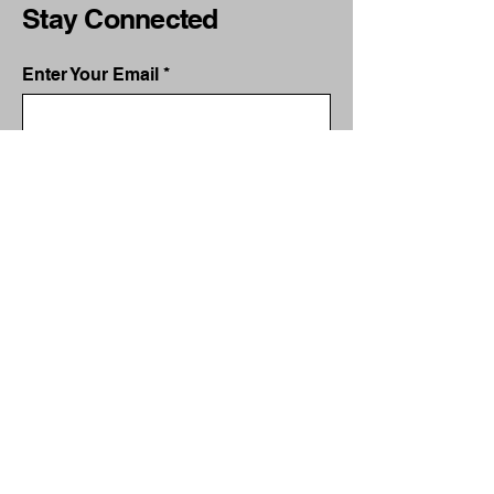
Stay Connected
Enter Your Email
Subscribe
Yes, Subscribe me to newsletter
services@mitchellmktg.com
340 North Sam Houston
Parkway East
Houston, TX 77060